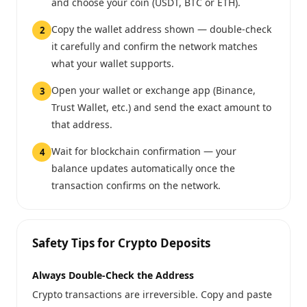
and choose your coin (USDT, BTC or ETH).
Copy the wallet address shown — double-check
2
it carefully and confirm the network matches
what your wallet supports.
Open your wallet or exchange app (Binance,
3
Trust Wallet, etc.) and send the exact amount to
that address.
Wait for blockchain confirmation — your
4
balance updates automatically once the
transaction confirms on the network.
Safety Tips for Crypto Deposits
Always Double-Check the Address
Crypto transactions are irreversible. Copy and paste