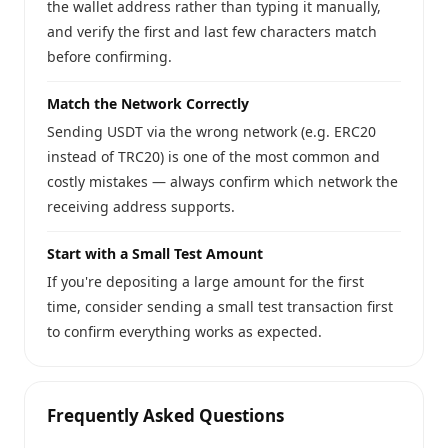
the wallet address rather than typing it manually,
and verify the first and last few characters match
before confirming.
Match the Network Correctly
Sending USDT via the wrong network (e.g. ERC20
instead of TRC20) is one of the most common and
costly mistakes — always confirm which network the
receiving address supports.
Start with a Small Test Amount
If you're depositing a large amount for the first
time, consider sending a small test transaction first
to confirm everything works as expected.
Frequently Asked Questions