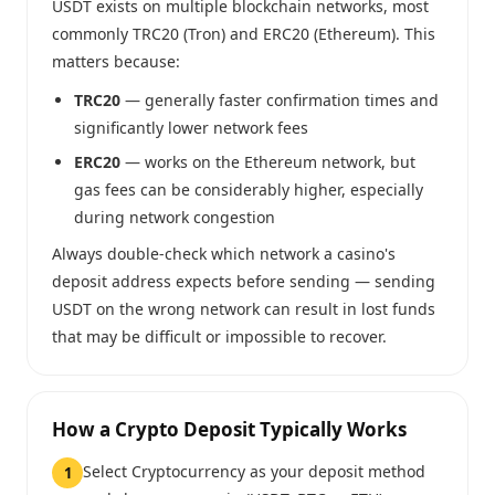
USDT exists on multiple blockchain networks, most
commonly TRC20 (Tron) and ERC20 (Ethereum). This
matters because:
TRC20
— generally faster confirmation times and
significantly lower network fees
ERC20
— works on the Ethereum network, but
gas fees can be considerably higher, especially
during network congestion
Always double-check which network a casino's
deposit address expects before sending — sending
USDT on the wrong network can result in lost funds
that may be difficult or impossible to recover.
How a Crypto Deposit Typically Works
Select Cryptocurrency as your deposit method
1