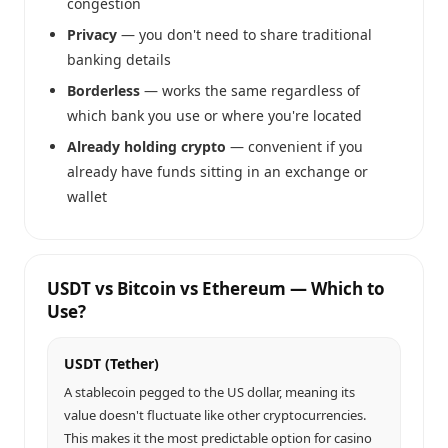
congestion
Privacy
— you don't need to share traditional
banking details
Borderless
— works the same regardless of
which bank you use or where you're located
Already holding crypto
— convenient if you
already have funds sitting in an exchange or
wallet
USDT vs Bitcoin vs Ethereum — Which to
Use?
USDT (Tether)
A stablecoin pegged to the US dollar, meaning its
value doesn't fluctuate like other cryptocurrencies.
This makes it the most predictable option for casino