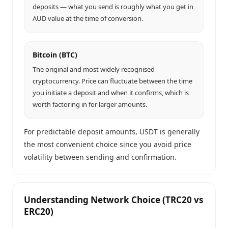
deposits — what you send is roughly what you get in
AUD value at the time of conversion.
Bitcoin (BTC)
The original and most widely recognised
cryptocurrency. Price can fluctuate between the time
you initiate a deposit and when it confirms, which is
worth factoring in for larger amounts.
For predictable deposit amounts, USDT is generally
the most convenient choice since you avoid price
volatility between sending and confirmation.
Understanding Network Choice (TRC20 vs
ERC20)