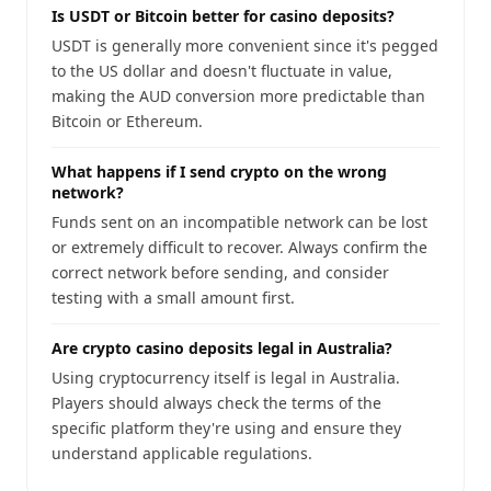
Is USDT or Bitcoin better for casino deposits?
USDT is generally more convenient since it's pegged
to the US dollar and doesn't fluctuate in value,
making the AUD conversion more predictable than
Bitcoin or Ethereum.
What happens if I send crypto on the wrong
network?
Funds sent on an incompatible network can be lost
or extremely difficult to recover. Always confirm the
correct network before sending, and consider
testing with a small amount first.
Are crypto casino deposits legal in Australia?
Using cryptocurrency itself is legal in Australia.
Players should always check the terms of the
specific platform they're using and ensure they
understand applicable regulations.