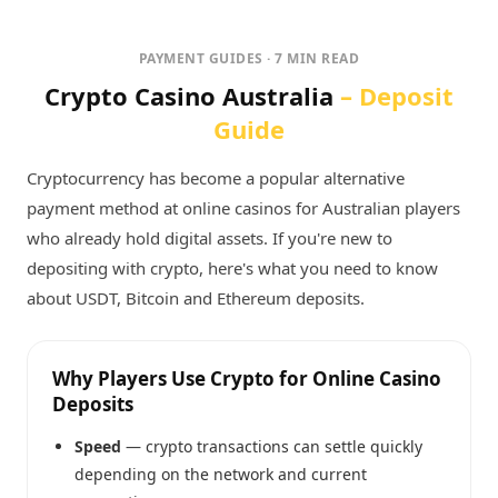
PAYMENT GUIDES · 7 MIN READ
Crypto Casino Australia
– Deposit
Guide
Cryptocurrency has become a popular alternative
payment method at online casinos for Australian players
who already hold digital assets. If you're new to
depositing with crypto, here's what you need to know
about USDT, Bitcoin and Ethereum deposits.
Why Players Use Crypto for Online Casino
Deposits
Speed
— crypto transactions can settle quickly
depending on the network and current