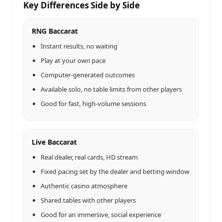
Key Differences Side by Side
RNG Baccarat
Instant results, no waiting
Play at your own pace
Computer-generated outcomes
Available solo, no table limits from other players
Good for fast, high-volume sessions
Live Baccarat
Real dealer, real cards, HD stream
Fixed pacing set by the dealer and betting window
Authentic casino atmosphere
Shared tables with other players
Good for an immersive, social experience