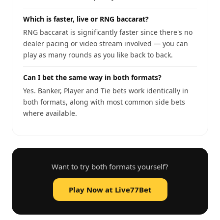
Which is faster, live or RNG baccarat?
RNG baccarat is significantly faster since there's no
dealer pacing or video stream involved — you can
play as many rounds as you like back to back.
Can I bet the same way in both formats?
Yes. Banker, Player and Tie bets work identically in
both formats, along with most common side bets
where available.
Want to try both formats yourself?
Play Now at Live77Bet