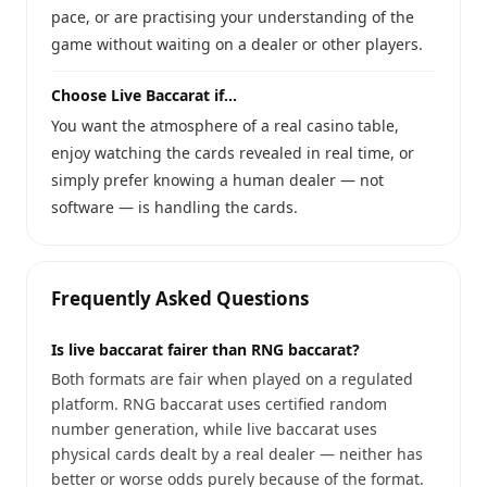
pace, or are practising your understanding of the
game without waiting on a dealer or other players.
Choose Live Baccarat if...
You want the atmosphere of a real casino table,
enjoy watching the cards revealed in real time, or
simply prefer knowing a human dealer — not
software — is handling the cards.
Frequently Asked Questions
Is live baccarat fairer than RNG baccarat?
Both formats are fair when played on a regulated
platform. RNG baccarat uses certified random
number generation, while live baccarat uses
physical cards dealt by a real dealer — neither has
better or worse odds purely because of the format.