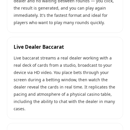
dealer and no waiting between rounds — you click,
the result is generated, and you can play again
immediately. It's the fastest format and ideal for
players who want to play many rounds quickly.
Live Dealer Baccarat
Live baccarat streams a real dealer working with a
real deck of cards from a studio, broadcast to your
device via HD video. You place bets through your
screen during a betting window, then watch the
dealer reveal the cards in real time. It replicates the
pacing and atmosphere of a physical casino table,
including the ability to chat with the dealer in many
cases.