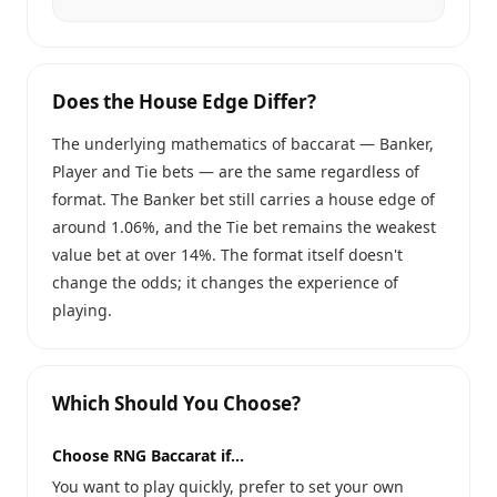
Does the House Edge Differ?
The underlying mathematics of baccarat — Banker,
Player and Tie bets — are the same regardless of
format. The Banker bet still carries a house edge of
around 1.06%, and the Tie bet remains the weakest
value bet at over 14%. The format itself doesn't
change the odds; it changes the experience of
playing.
Which Should You Choose?
Choose RNG Baccarat if...
You want to play quickly, prefer to set your own