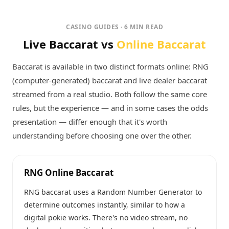
CASINO GUIDES · 6 MIN READ
Live Baccarat vs
Online Baccarat
Baccarat is available in two distinct formats online: RNG
(computer-generated) baccarat and live dealer baccarat
streamed from a real studio. Both follow the same core
rules, but the experience — and in some cases the odds
presentation — differ enough that it's worth
understanding before choosing one over the other.
RNG Online Baccarat
RNG baccarat uses a Random Number Generator to
determine outcomes instantly, similar to how a
digital pokie works. There's no video stream, no