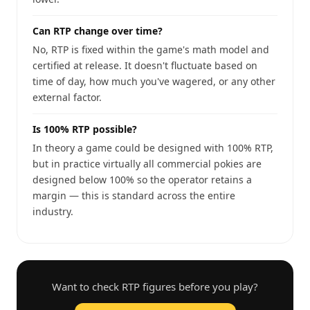
Can RTP change over time?
No, RTP is fixed within the game's math model and
certified at release. It doesn't fluctuate based on
time of day, how much you've wagered, or any other
external factor.
Is 100% RTP possible?
In theory a game could be designed with 100% RTP,
but in practice virtually all commercial pokies are
designed below 100% so the operator retains a
margin — this is standard across the entire
industry.
Want to check RTP figures before you play?