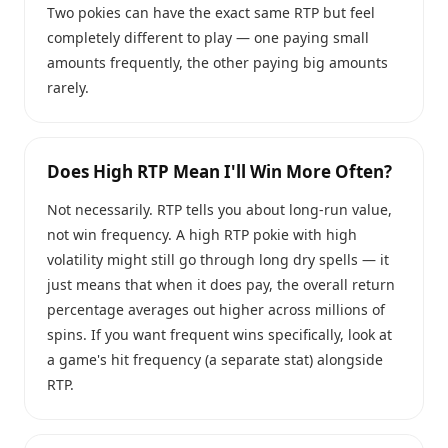
Two pokies can have the exact same RTP but feel
completely different to play — one paying small
amounts frequently, the other paying big amounts
rarely.
Does High RTP Mean I'll Win More Often?
Not necessarily. RTP tells you about long-run value,
not win frequency. A high RTP pokie with high
volatility might still go through long dry spells — it
just means that when it does pay, the overall return
percentage averages out higher across millions of
spins. If you want frequent wins specifically, look at
a game's hit frequency (a separate stat) alongside
RTP.