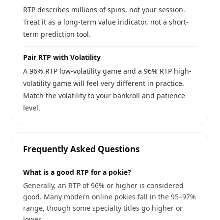
RTP describes millions of spins, not your session.
Treat it as a long-term value indicator, not a short-
term prediction tool.
Pair RTP with Volatility
A 96% RTP low-volatility game and a 96% RTP high-
volatility game will feel very different in practice.
Match the volatility to your bankroll and patience
level.
Frequently Asked Questions
What is a good RTP for a pokie?
Generally, an RTP of 96% or higher is considered
good. Many modern online pokies fall in the 95–97%
range, though some specialty titles go higher or
lower.