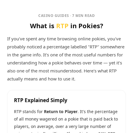
CASINO GUIDES · 7 MIN READ
What is
RTP
in Pokies?
If you've spent any time browsing online pokies, you've
probably noticed a percentage labelled "RTP" somewhere
in the game info. It's one of the most useful numbers for
understanding how a pokie behaves over time — yet it's
also one of the most misunderstood. Here's what RTP
actually means and how to use it.
RTP Explained Simply
RTP stands for
Return to Player
. It's the percentage
of all money wagered on a pokie that is paid back to
players, on average, over a very large number of