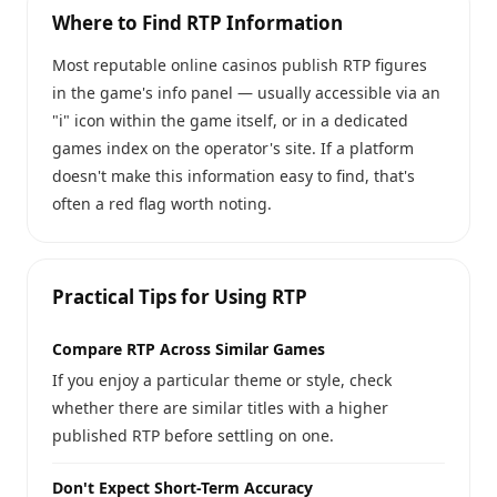
Where to Find RTP Information
Most reputable online casinos publish RTP figures
in the game's info panel — usually accessible via an
"i" icon within the game itself, or in a dedicated
games index on the operator's site. If a platform
doesn't make this information easy to find, that's
often a red flag worth noting.
Practical Tips for Using RTP
Compare RTP Across Similar Games
If you enjoy a particular theme or style, check
whether there are similar titles with a higher
published RTP before settling on one.
Don't Expect Short-Term Accuracy