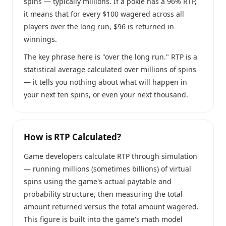
spins — typically millions. If a pokie has a 96% RTP,
it means that for every $100 wagered across all
players over the long run, $96 is returned in
winnings.
The key phrase here is "over the long run." RTP is a
statistical average calculated over millions of spins
— it tells you nothing about what will happen in
your next ten spins, or even your next thousand.
How is RTP Calculated?
Game developers calculate RTP through simulation
— running millions (sometimes billions) of virtual
spins using the game's actual paytable and
probability structure, then measuring the total
amount returned versus the total amount wagered.
This figure is built into the game's math model