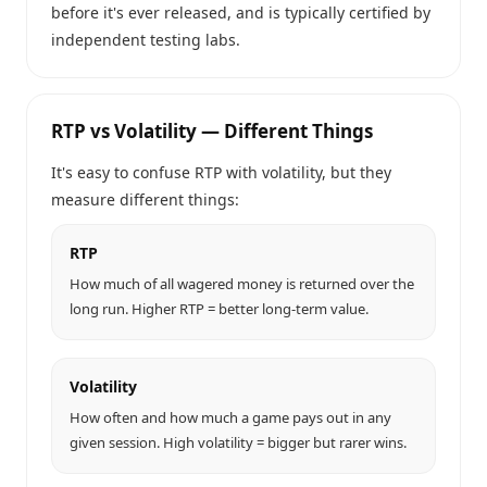
before it's ever released, and is typically certified by
independent testing labs.
RTP vs Volatility — Different Things
It's easy to confuse RTP with volatility, but they
measure different things:
RTP
How much of all wagered money is returned over the
long run. Higher RTP = better long-term value.
Volatility
How often and how much a game pays out in any
given session. High volatility = bigger but rarer wins.