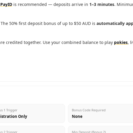
.
PayID
is recommended — deposits arrive in
1–3 minutes
. Minimu
The 50% first deposit bonus of up to $50 AUD is
automatically app
re credited together. Use your combined balance to play
pokies
, 
s 1 Trigger
Bonus Code Required
istration Only
None
s 2 Trigger
Min Deposit (Bonus 2)