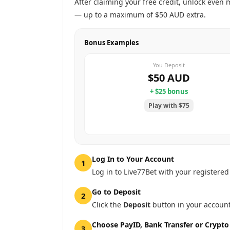
After claiming your free credit, unlock even
— up to a maximum of $50 AUD extra.
Bonus Examples
You Deposit
$50 AUD
+ $25 bonus
Play with $75
Log In to Your Account
1
Log in to Live77Bet with your registere
Go to Deposit
2
Click the
Deposit
button in your accoun
Choose PayID, Bank Transfer or Crypto
3