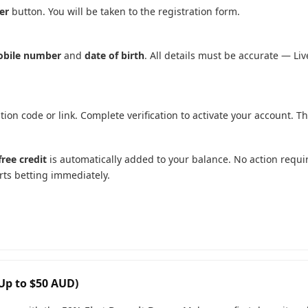
er
button. You will be taken to the registration form.
mobile number
and
date of birth
. All details must be accurate — Li
ation code or link. Complete verification to activate your account. T
ree credit
is automatically added to your balance. No action requi
rts betting immediately.
Up to $50 AUD)