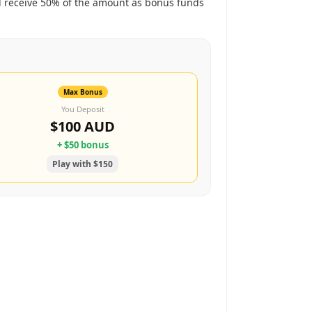
nd receive 50% of the amount as bonus funds
Max Bonus
You Deposit
$100 AUD
+ $50 bonus
Play with $150