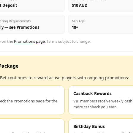
st Deposit
$10 AUD
ering Requirements
Min Age
ly — see Promotions
18+
e on the
Promotions page
. Terms subject to change.
 Package
Bet continues to reward active players with ongoing promotions:
Cashback Rewards
heck the Promotions page for the
VIP members receive weekly cashb
more cashback you earn.
Birthday Bonus