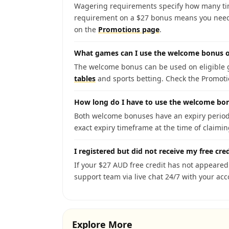
Wagering requirements specify how many tim
requirement on a $27 bonus means you need t
on the
Promotions page
.
What games can I use the welcome bonus 
The welcome bonus can be used on eligible 
tables
and sports betting. Check the Promoti
How long do I have to use the welcome bo
Both welcome bonuses have an expiry period. 
exact expiry timeframe at the time of claimin
I registered but did not receive my free cre
If your $27 AUD free credit has not appeared a
support team via live chat 24/7 with your acc
Explore More