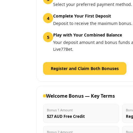
Select your preferred payment method
Complete Your First Deposit
4
Deposit to receive the maximum bonus. 
Play with Your Combined Balance
5
Your deposit amount and bonus funds a
Live77Bet.
Register and Claim Both Bonuses
Welcome Bonus — Key Terms
Bonus 1 Amount
Bonu
$27 AUD Free Credit
Reg
Bonus 2 Amount
Bonu