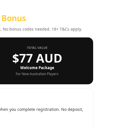
 Bonus
t. No bonus codes needed. 18+ T&Cs apply.
TOTAL VALUE
$77 AUD
Welcome Package
For New Australian Players
when you complete registration. No deposit,