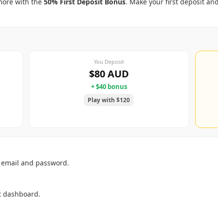
 more with the
50% First Deposit Bonus
. Make your first deposit a
You Deposit
$80 AUD
+ $40 bonus
Play with $120
d email and password.
t dashboard.