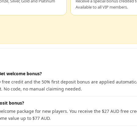
onze, Silver, Gold and Platinum
Receive a special bonus credited 
Available to all VIP members.
7Bet welcome bonus?
free credit and the 50% first deposit bonus are applied automatica
it. No code, no manual claiming needed.
posit bonus?
welcome package for new players. You receive the $27 AUD free credi
come value up to $77 AUD.