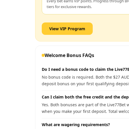
Every bet earns VIP points. Progress through Br
tiers for exclusive rewards.
View VIP Program
Welcome Bonus FAQs
Do I need a bonus code to claim the Live7
No bonus code is required. Both the $27 AUD 
deposit bonus on your first qualifying depos
Can I claim both the free credit and the de
Yes. Both bonuses are part of the Live77Bet 
when you make your first deposit. Total wel
What are wagering requirements?