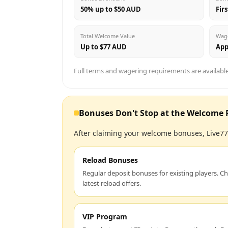
50% up to $50 AUD
Fir
Total Welcome Value
Wag
Up to $77 AUD
App
Full terms and wagering requirements are availabl
Bonuses Don't Stop at the Welcome
After claiming your welcome bonuses, Live77
Reload Bonuses
Regular deposit bonuses for existing players. C
latest reload offers.
VIP Program