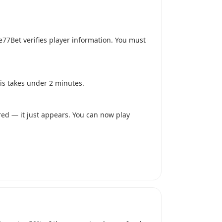
ve77Bet verifies player information. You must
his takes under 2 minutes.
red — it just appears. You can now play