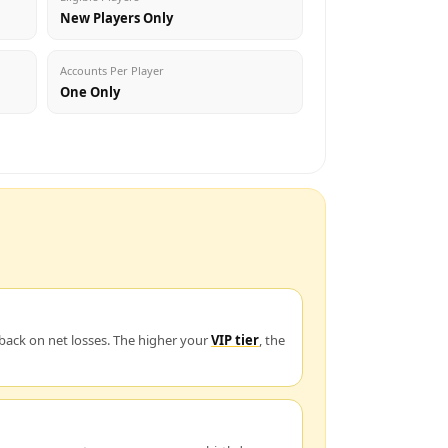
New Players Only
Accounts Per Player
One Only
ack on net losses. The higher your
VIP tier
, the