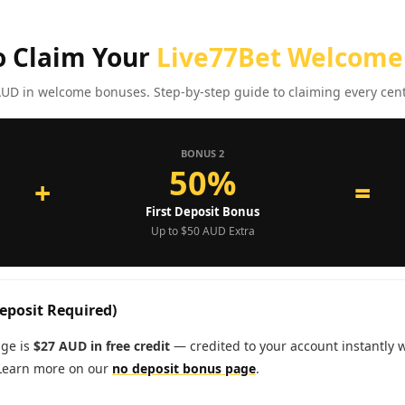
o Claim Your
Live77Bet Welcome
AUD in welcome bonuses. Step-by-step guide to claiming every cen
BONUS 2
50%
+
=
First Deposit Bonus
Up to $50 AUD Extra
eposit Required)
age is
$27 AUD in free credit
— credited to your account instantly 
 Learn more on our
no deposit bonus page
.