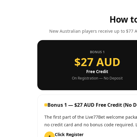
How t
New Australian players receive up to $77 
BONUS 1
$27 AUD
Free Credit
On Registration — No Deposit
Bonus 1 — $27 AUD Free Credit (No D
The first part of the Live77Bet welcome pack
no credit card and no bonus code required.
Click Register
1