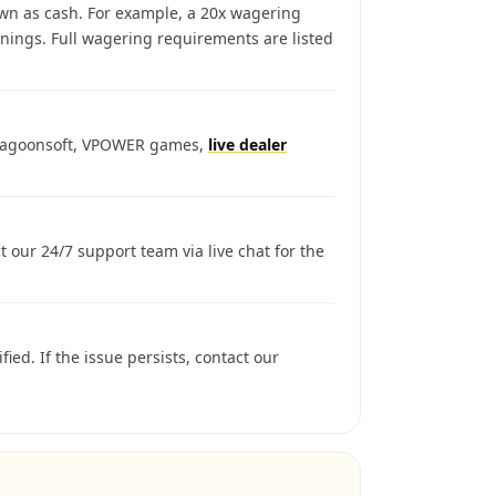
n as cash. For example, a 20x wagering
ings. Full wagering requirements are listed
Dragoonsoft, VPOWER games,
live dealer
our 24/7 support team via live chat for the
ied. If the issue persists, contact our