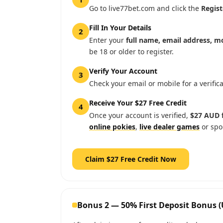
Go to live77bet.com and click the
Regist
Fill In Your Details
2
Enter your
full name, email address, 
be 18 or older to register.
Verify Your Account
3
Check your email or mobile for a verific
Receive Your $27 Free Credit
4
Once your account is verified,
$27 AUD f
online pokies
,
live dealer games
or spo
Claim $27 Free Credit Now
Bonus 2 — 50% First Deposit Bonus (