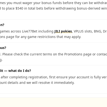
es you must wager your bonus funds before they can be withdraw
o place $540 in total bets before withdrawing bonus-derived winn
on?
games across Live77Bet including
JILI pokies
, VPLUS slots, BNG, 
ons page for any game restrictions that may apply.
nus?
Please check the current terms on the Promotions page or contact 
g.
dit — what do I do?
fter completing registration, first ensure your account is fully verif
ount details and we will resolve it immediately.