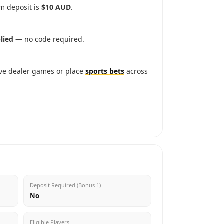
m deposit is
$10 AUD
.
lied
— no code required.
live dealer games or place
sports bets
across
Deposit Required (Bonus 1)
No
Eligible Players