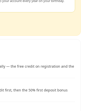
to your account every year on your birthday.
lly — the free credit on registration and the
t first, then the 50% first deposit bonus