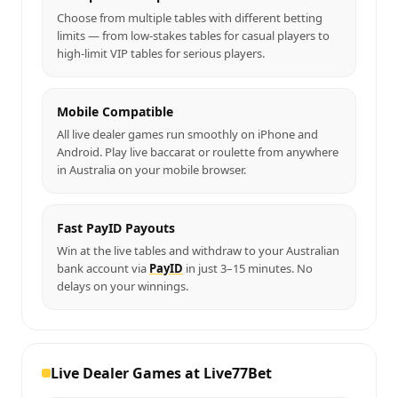
Choose from multiple tables with different betting
limits — from low-stakes tables for casual players to
high-limit VIP tables for serious players.
Mobile Compatible
All live dealer games run smoothly on iPhone and
Android. Play live baccarat or roulette from anywhere
in Australia on your mobile browser.
Fast PayID Payouts
Win at the live tables and withdraw to your Australian
bank account via
PayID
in just 3–15 minutes. No
delays on your winnings.
Live Dealer Games at Live77Bet