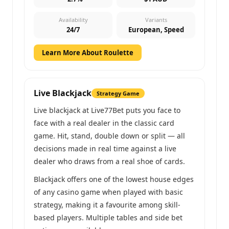
Availability
Variants
24/7
European, Speed
Learn More About Roulette
Live Blackjack
Strategy Game
Live blackjack at Live77Bet puts you face to
face with a real dealer in the classic card
game. Hit, stand, double down or split — all
decisions made in real time against a live
dealer who draws from a real shoe of cards.
Blackjack offers one of the lowest house edges
of any casino game when played with basic
strategy, making it a favourite among skill-
based players. Multiple tables and side bet