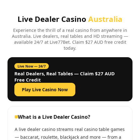
Live Dealer Casino
Australia
Experience the thrill of a real casino from anywhere in
Australia. Live dealers, real tables and HD streaming —
available 24/7 at Live77Bet. Claim $27 AUD free credit
today.
Live Now — 24/7
Real Dealers, Real Tables — Claim $27 AUD
Free Credit
Play Live Casino Now
What is a Live Dealer Casino?
A live dealer casino streams real casino table games
— baccarat, roulette, blackjack and more — from a