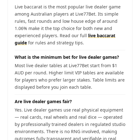
Live baccarat is the most popular live dealer game
among Australian players at Live77Bet. Its simple
rules, fast rounds and low house edge of around
1.06% make it the top choice for both new and
experienced players. Read our full
live baccarat
guide
for rules and strategy tips.
What is the minimum bet for live dealer games?
Most live dealer tables at Live77Bet start from $1
AUD per round. Higher limit VIP tables are available
for players who prefer larger stakes. Table limits are
displayed before you join each table.
Are live dealer games fair?
Yes. Live dealer games use real physical equipment
— real cards, real wheels and real dice — operated
by professionally trained dealers in regulated studio
environments. There is no RNG involved, making
outcomes fully transparent and verifiable in real