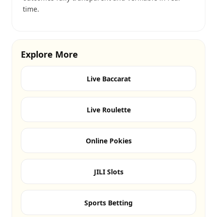
time.
Explore More
Live Baccarat
Live Roulette
Online Pokies
JILI Slots
Sports Betting