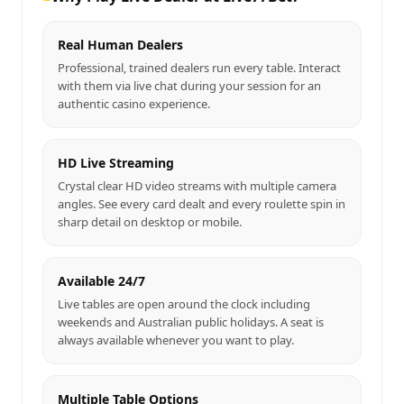
Real Human Dealers
Professional, trained dealers run every table. Interact
with them via live chat during your session for an
authentic casino experience.
HD Live Streaming
Crystal clear HD video streams with multiple camera
angles. See every card dealt and every roulette spin in
sharp detail on desktop or mobile.
Available 24/7
Live tables are open around the clock including
weekends and Australian public holidays. A seat is
always available whenever you want to play.
Multiple Table Options