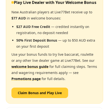
Play Live Dealer with Your Welcome Bonus
New Australian players at Live77Bet receive up to
$77 AUD
in welcome bonuses:
$27 AUD Free Credit
— credited instantly on
registration, no deposit needed
50% First Deposit Bonus
— up to $50 AUD extra
on your first deposit
Use your bonus funds to try live baccarat, roulette
or any other live dealer game at Live77Bet. See our
welcome bonus guide
for full claiming steps. Terms
and wagering requirements apply — see
Promotions page
for full details.
Claim Bonus and Play Live