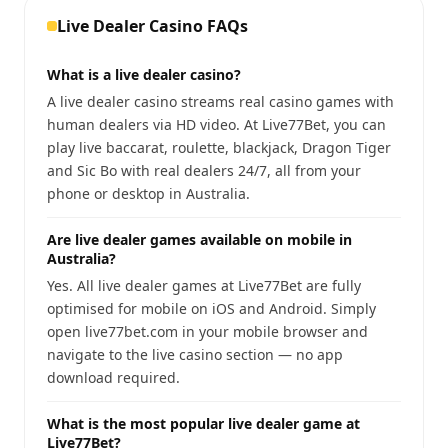
Live Dealer Casino FAQs
What is a live dealer casino?
A live dealer casino streams real casino games with
human dealers via HD video. At Live77Bet, you can
play live baccarat, roulette, blackjack, Dragon Tiger
and Sic Bo with real dealers 24/7, all from your
phone or desktop in Australia.
Are live dealer games available on mobile in
Australia?
Yes. All live dealer games at Live77Bet are fully
optimised for mobile on iOS and Android. Simply
open live77bet.com in your mobile browser and
navigate to the live casino section — no app
download required.
What is the most popular live dealer game at
Live77Bet?