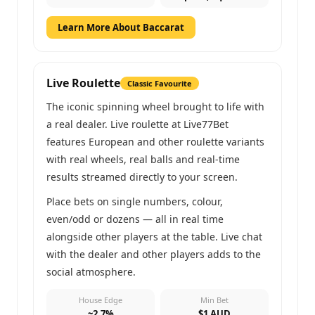
Learn More About Baccarat
Live Roulette
Classic Favourite
The iconic spinning wheel brought to life with
a real dealer. Live roulette at Live77Bet
features European and other roulette variants
with real wheels, real balls and real-time
results streamed directly to your screen.
Place bets on single numbers, colour,
even/odd or dozens — all in real time
alongside other players at the table. Live chat
with the dealer and other players adds to the
social atmosphere.
House Edge
Min Bet
~2.7%
$1 AUD