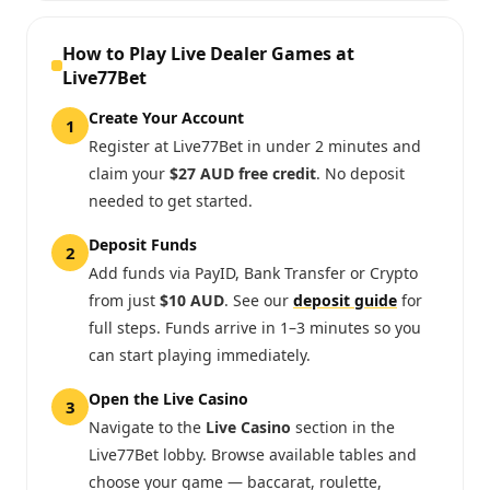
How to Play Live Dealer Games at
Live77Bet
Create Your Account
1
Register at Live77Bet in under 2 minutes and
claim your
$27 AUD free credit
. No deposit
needed to get started.
Deposit Funds
2
Add funds via PayID, Bank Transfer or Crypto
from just
$10 AUD
. See our
deposit guide
for
full steps. Funds arrive in 1–3 minutes so you
can start playing immediately.
Open the Live Casino
3
Navigate to the
Live Casino
section in the
Live77Bet lobby. Browse available tables and
choose your game — baccarat, roulette,