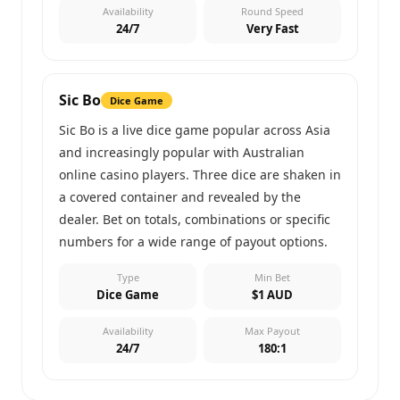
Availability
Round Speed
24/7
Very Fast
Sic Bo
Dice Game
Sic Bo is a live dice game popular across Asia
and increasingly popular with Australian
online casino players. Three dice are shaken in
a covered container and revealed by the
dealer. Bet on totals, combinations or specific
numbers for a wide range of payout options.
Type
Min Bet
Dice Game
$1 AUD
Availability
Max Payout
24/7
180:1