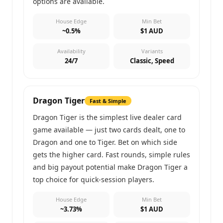
options are available.
House Edge
Min Bet
~0.5%
$1 AUD
Availability
Variants
24/7
Classic, Speed
Dragon Tiger
Fast & Simple
Dragon Tiger is the simplest live dealer card
game available — just two cards dealt, one to
Dragon and one to Tiger. Bet on which side
gets the higher card. Fast rounds, simple rules
and big payout potential make Dragon Tiger a
top choice for quick-session players.
House Edge
Min Bet
~3.73%
$1 AUD