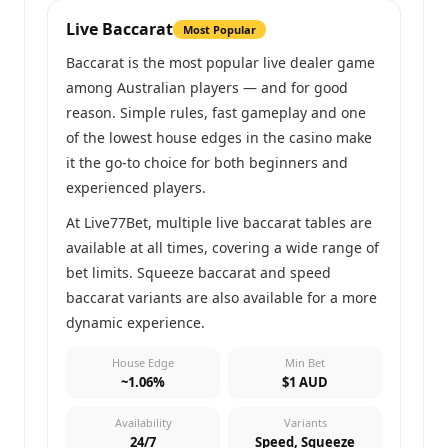
Live Baccarat
Most Popular
Baccarat is the most popular live dealer game
among Australian players — and for good
reason. Simple rules, fast gameplay and one
of the lowest house edges in the casino make
it the go-to choice for both beginners and
experienced players.
At Live77Bet, multiple live baccarat tables are
available at all times, covering a wide range of
bet limits. Squeeze baccarat and speed
baccarat variants are also available for a more
dynamic experience.
House Edge
Min Bet
~1.06%
$1 AUD
Availability
Variants
24/7
Speed, Squeeze