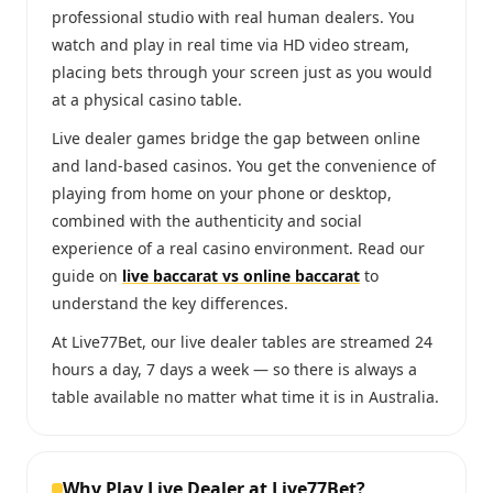
professional studio with real human dealers. You
watch and play in real time via HD video stream,
placing bets through your screen just as you would
at a physical casino table.
Live dealer games bridge the gap between online
and land-based casinos. You get the convenience of
playing from home on your phone or desktop,
combined with the authenticity and social
experience of a real casino environment. Read our
guide on
live baccarat vs online baccarat
to
understand the key differences.
At Live77Bet, our live dealer tables are streamed 24
hours a day, 7 days a week — so there is always a
table available no matter what time it is in Australia.
Why Play Live Dealer at Live77Bet?