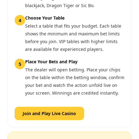
blackjack, Dragon Tiger or Sic Bo.
Choose Your Table
4
Select a table that fits your budget. Each table
shows the minimum and maximum bet limits
before you join. VIP tables with higher limits
are available for experienced players.
Place Your Bets and Play
5
The dealer will open betting. Place your chips
on the table within the betting window, confirm
your bet and watch the action unfold live on
your screen. Winnings are credited instantly.
Join and Play Live Casino