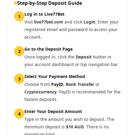
Step-by-Step Deposit Guide
Log in to Live77Bet
1
Visit
live77bet.com
and click
Login
. Enter your
registered email and password to access your
account.
Go to the Deposit Page
2
Once logged in, click the
Deposit
button in
your account dashboard or top navigation bar.
Select Your Payment Method
3
Choose from
PayID
,
Bank Transfer
or
Cryptocurrency
. PayID is recommended for the
fastest deposits.
Enter Your Deposit Amount
4
Type in the amount you wish to deposit. The
minimum deposit is
$10 AUD
. There is no
maximum limit.