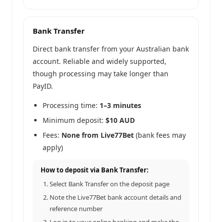
Bank Transfer
Direct bank transfer from your Australian bank
account. Reliable and widely supported,
though processing may take longer than
PayID.
Processing time:
1–3 minutes
Minimum deposit:
$10 AUD
Fees:
None from Live77Bet
(bank fees may
apply)
How to deposit via Bank Transfer:
Select Bank Transfer on the deposit page
Note the Live77Bet bank account details and
reference number