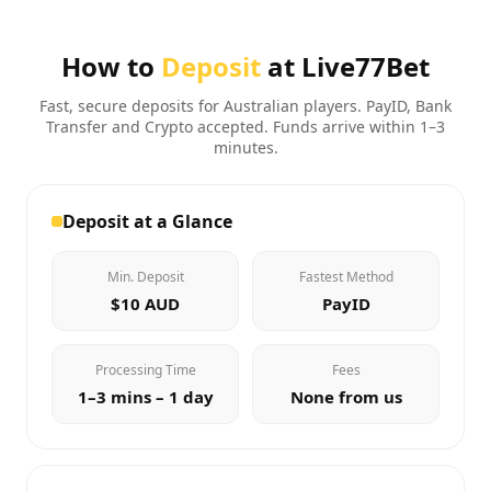
How to
Deposit
at Live77Bet
Fast, secure deposits for Australian players. PayID, Bank
Transfer and Crypto accepted. Funds arrive within 1–3
minutes.
Deposit at a Glance
Min. Deposit
Fastest Method
$10 AUD
PayID
Processing Time
Fees
1–3 mins – 1 day
None from us