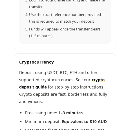
Log in to your online banking and make the
transfer
Use the exact reference number provided —
this is required to match your deposit
Funds will appear once the transfer clears
(1–3 minutes)
Cryptocurrency
Deposit using USDT, BTC, ETH and other
supported cryptocurrencies. See our
crypto
deposit guide
for step-by-step instructions.
Crypto deposits are fast, borderless and fully
anonymous.
Processing time:
1–3 minutes
Minimum deposit:
Equivalent to $10 AUD