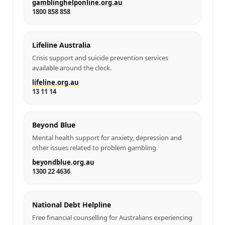
gamblinghelponline.org.au
1800 858 858
Lifeline Australia
Crisis support and suicide prevention services
available around the clock.
lifeline.org.au
13 11 14
Beyond Blue
Mental health support for anxiety, depression and
other issues related to problem gambling.
beyondblue.org.au
1300 22 4636
National Debt Helpline
Free financial counselling for Australians experiencing