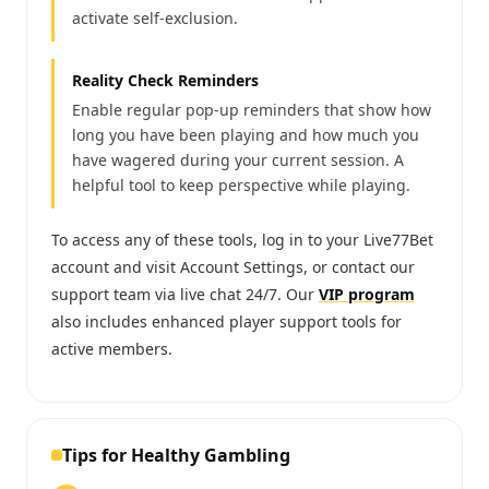
activate self-exclusion.
Reality Check Reminders
Enable regular pop-up reminders that show how
long you have been playing and how much you
have wagered during your current session. A
helpful tool to keep perspective while playing.
To access any of these tools, log in to your Live77Bet
account and visit Account Settings, or contact our
support team via live chat 24/7. Our
VIP program
also includes enhanced player support tools for
active members.
Tips for Healthy Gambling