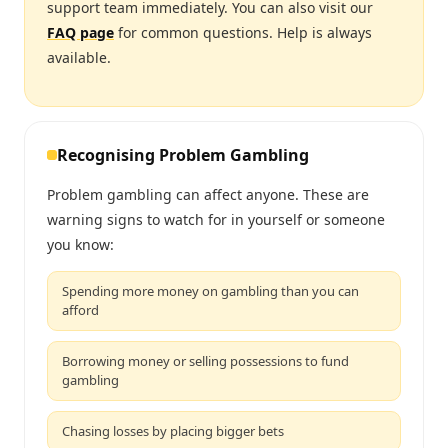
support team immediately. You can also visit our
FAQ page
for common questions. Help is always
available.
Recognising Problem Gambling
Problem gambling can affect anyone. These are
warning signs to watch for in yourself or someone
you know:
Spending more money on gambling than you can
afford
Borrowing money or selling possessions to fund
gambling
Chasing losses by placing bigger bets