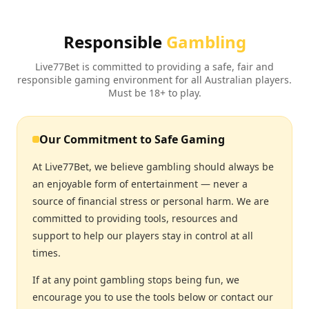
Responsible
Gambling
Live77Bet is committed to providing a safe, fair and
responsible gaming environment for all Australian players.
Must be 18+ to play.
Our Commitment to Safe Gaming
At Live77Bet, we believe gambling should always be
an enjoyable form of entertainment — never a
source of financial stress or personal harm. We are
committed to providing tools, resources and
support to help our players stay in control at all
times.
If at any point gambling stops being fun, we
encourage you to use the tools below or contact our