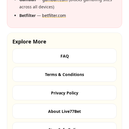
across all devices)
Betfilter
—
betfilter.com
Explore More
FAQ
Terms & Conditions
Privacy Policy
About Live77Bet