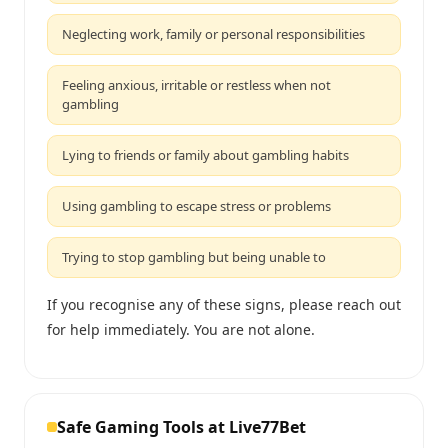
Neglecting work, family or personal responsibilities
Feeling anxious, irritable or restless when not
gambling
Lying to friends or family about gambling habits
Using gambling to escape stress or problems
Trying to stop gambling but being unable to
If you recognise any of these signs, please reach out
for help immediately. You are not alone.
Safe Gaming Tools at Live77Bet