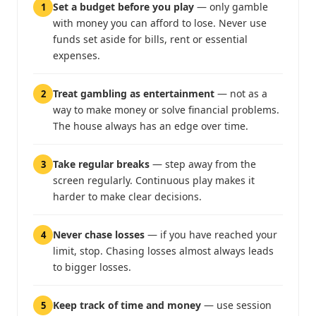
Set a budget before you play
— only gamble
1
with money you can afford to lose. Never use
funds set aside for bills, rent or essential
expenses.
Treat gambling as entertainment
— not as a
2
way to make money or solve financial problems.
The house always has an edge over time.
Take regular breaks
— step away from the
3
screen regularly. Continuous play makes it
harder to make clear decisions.
Never chase losses
— if you have reached your
4
limit, stop. Chasing losses almost always leads
to bigger losses.
Keep track of time and money
— use session
5