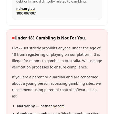
debt or financial difficulty related to gambling.
ndh.org.au
1800 007 007
Under 18? Gambling is Not For You.
Live77Bet strictly prohibits anyone under the age of
18 from registering or playing on our platform. It is
illegal for minors to gamble in Australia. We use age
verification processes to ensure compliance.
If you are a parent or guardian and are concerned
about a young person accessing gambling sites, we
recommend using parental control software such
as:
NetNanny
—
netnanny.com
Gamban
—
gamban.com
(blocks gambling sites