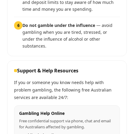
and deposit limits to stay aware of how much
time and money you are spending.
Do not gamble under the influence
— avoid
6
gambling when you are tired, stressed, or
under the influence of alcohol or other
substances.
Support & Help Resources
If you or someone you know needs help with
problem gambling, the following free Australian
services are available 24/7:
Gambling Help Online
Free confidential support via phone, chat and email
for Australians affected by gambling.