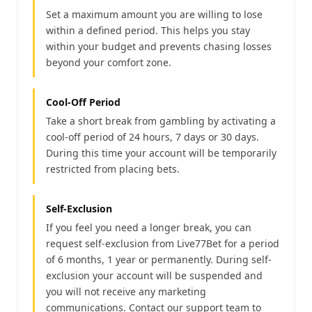
Set a maximum amount you are willing to lose
within a defined period. This helps you stay
within your budget and prevents chasing losses
beyond your comfort zone.
Cool-Off Period
Take a short break from gambling by activating a
cool-off period of 24 hours, 7 days or 30 days.
During this time your account will be temporarily
restricted from placing bets.
Self-Exclusion
If you feel you need a longer break, you can
request self-exclusion from Live77Bet for a period
of 6 months, 1 year or permanently. During self-
exclusion your account will be suspended and
you will not receive any marketing
communications. Contact our support team to