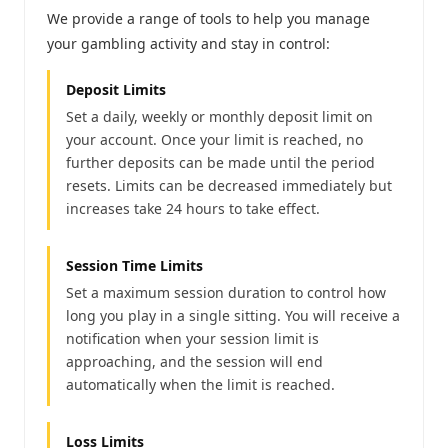
We provide a range of tools to help you manage
your gambling activity and stay in control:
Deposit Limits
Set a daily, weekly or monthly deposit limit on
your account. Once your limit is reached, no
further deposits can be made until the period
resets. Limits can be decreased immediately but
increases take 24 hours to take effect.
Session Time Limits
Set a maximum session duration to control how
long you play in a single sitting. You will receive a
notification when your session limit is
approaching, and the session will end
automatically when the limit is reached.
Loss Limits