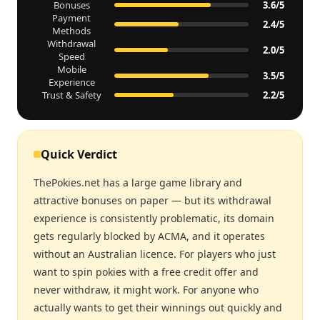
Bonuses
3.6/5
Payment
2.4/5
Methods
Withdrawal
2.0/5
Speed
Mobile
3.5/5
Experience
Trust & Safety
2.2/5
Quick Verdict
ThePokies.net has a large game library and
attractive bonuses on paper — but its withdrawal
experience is consistently problematic, its domain
gets regularly blocked by ACMA, and it operates
without an Australian licence. For players who just
want to spin pokies with a free credit offer and
never withdraw, it might work. For anyone who
actually wants to get their winnings out quickly and