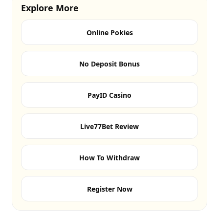
Explore More
Online Pokies
No Deposit Bonus
PayID Casino
Live77Bet Review
How To Withdraw
Register Now