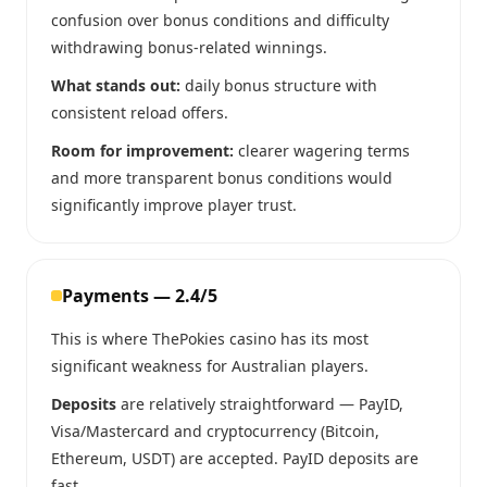
confusion over bonus conditions and difficulty
withdrawing bonus-related winnings.
What stands out:
daily bonus structure with
consistent reload offers.
Room for improvement:
clearer wagering terms
and more transparent bonus conditions would
significantly improve player trust.
Payments — 2.4/5
This is where ThePokies casino has its most
significant weakness for Australian players.
Deposits
are relatively straightforward — PayID,
Visa/Mastercard and cryptocurrency (Bitcoin,
Ethereum, USDT) are accepted. PayID deposits are
fast.