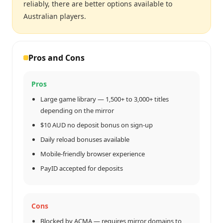
reliably, there are better options available to
Australian players.
Pros and Cons
Pros
Large game library — 1,500+ to 3,000+ titles
depending on the mirror
$10 AUD no deposit bonus on sign-up
Daily reload bonuses available
Mobile-friendly browser experience
PayID accepted for deposits
Cons
Blocked by ACMA — requires mirror domains to