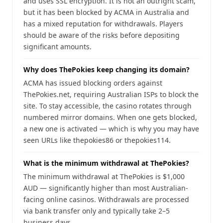
and uses SSL encryption. It is not an outright scam,
but it has been blocked by ACMA in Australia and
has a mixed reputation for withdrawals. Players
should be aware of the risks before depositing
significant amounts.
Why does ThePokies keep changing its domain?
ACMA has issued blocking orders against
ThePokies.net, requiring Australian ISPs to block the
site. To stay accessible, the casino rotates through
numbered mirror domains. When one gets blocked,
a new one is activated — which is why you may have
seen URLs like thepokies86 or thepokies114.
What is the minimum withdrawal at ThePokies?
The minimum withdrawal at ThePokies is $1,000
AUD — significantly higher than most Australian-
facing online casinos. Withdrawals are processed
via bank transfer only and typically take 2–5
business days.