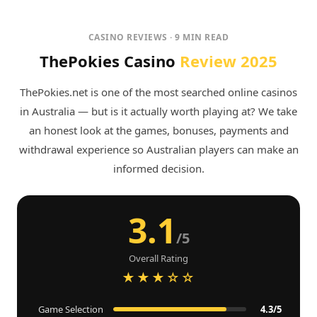
CASINO REVIEWS · 9 MIN READ
ThePokies Casino
Review 2025
ThePokies.net is one of the most searched online casinos
in Australia — but is it actually worth playing at? We take
an honest look at the games, bonuses, payments and
withdrawal experience so Australian players can make an
informed decision.
3.1
/5
Overall Rating
★★★☆☆
Game Selection
4.3/5