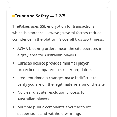
Trust and Safety — 2.2/5
ThePokies uses SSL encryption for transactions,
which is standard. However, several factors reduce
confidence in the platform's overall trustworthiness:
ACMA blocking orders mean the site operates in
a grey area for Australian players
Curacao licence provides minimal player
protection compared to stricter regulators
Frequent domain changes make it difficult to
verify you are on the legitimate version of the site
No clear dispute resolution process for
Australian players
Multiple public complaints about account
suspensions and withheld winnings