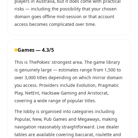
players in Australia, but it does come with practical
risks — including the possibility that your chosen
domain goes offline mid-session or that account
access becomes complicated over time.
Games — 4.3/5
This is ThePokies' strongest area. The game library
is genuinely large — estimates range from 1,500 to
over 3,000 titles depending on which mirror domain
you access. Providers include Evolution, Pragmatic
Play, NetEnt, Hacksaw Gaming and Aristocrat,
covering a wide range of popular titles.
The lobby is organised into categories including
Popular, New, Pub Games and Megaways, making
navigation reasonably straightforward. Live dealer
tables are available covering baccarat, roulette and