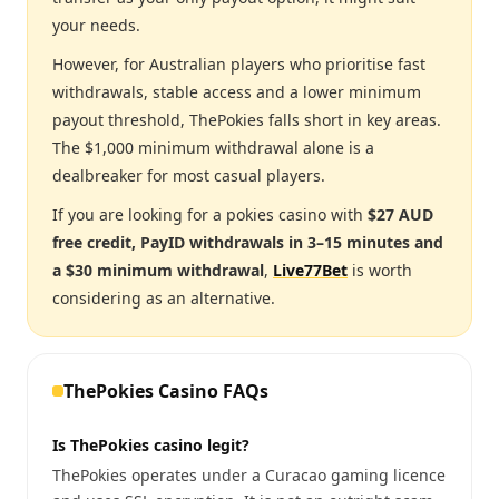
your needs.
However, for Australian players who prioritise fast
withdrawals, stable access and a lower minimum
payout threshold, ThePokies falls short in key areas.
The $1,000 minimum withdrawal alone is a
dealbreaker for most casual players.
If you are looking for a pokies casino with
$27 AUD
free credit, PayID withdrawals in 3–15 minutes and
a $30 minimum withdrawal
,
Live77Bet
is worth
considering as an alternative.
ThePokies Casino FAQs
Is ThePokies casino legit?
ThePokies operates under a Curacao gaming licence