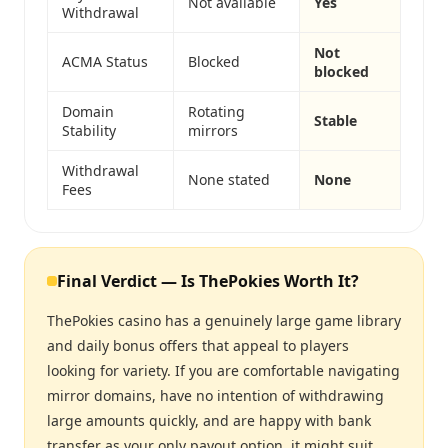
Not available
Yes
Withdrawal
Not
ACMA Status
Blocked
blocked
Domain
Rotating
Stable
Stability
mirrors
Withdrawal
None stated
None
Fees
Final Verdict — Is ThePokies Worth It?
ThePokies casino has a genuinely large game library
and daily bonus offers that appeal to players
looking for variety. If you are comfortable navigating
mirror domains, have no intention of withdrawing
large amounts quickly, and are happy with bank
transfer as your only payout option, it might suit