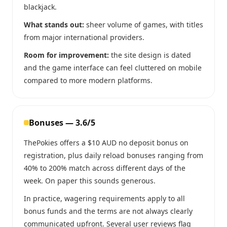
blackjack.
What stands out:
sheer volume of games, with titles
from major international providers.
Room for improvement:
the site design is dated
and the game interface can feel cluttered on mobile
compared to more modern platforms.
Bonuses — 3.6/5
ThePokies offers a $10 AUD no deposit bonus on
registration, plus daily reload bonuses ranging from
40% to 200% match across different days of the
week. On paper this sounds generous.
In practice, wagering requirements apply to all
bonus funds and the terms are not always clearly
communicated upfront. Several user reviews flag