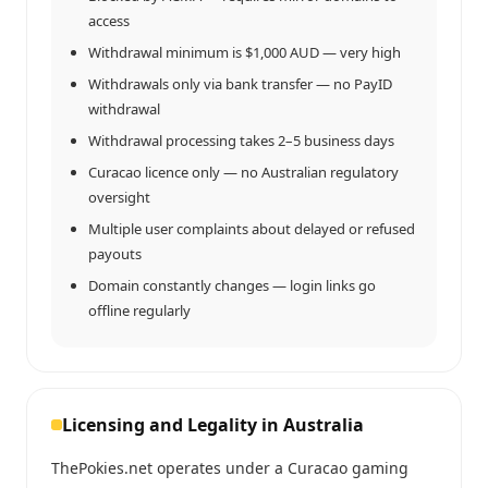
access
Withdrawal minimum is $1,000 AUD — very high
Withdrawals only via bank transfer — no PayID
withdrawal
Withdrawal processing takes 2–5 business days
Curacao licence only — no Australian regulatory
oversight
Multiple user complaints about delayed or refused
payouts
Domain constantly changes — login links go
offline regularly
Licensing and Legality in Australia
ThePokies.net operates under a Curacao gaming