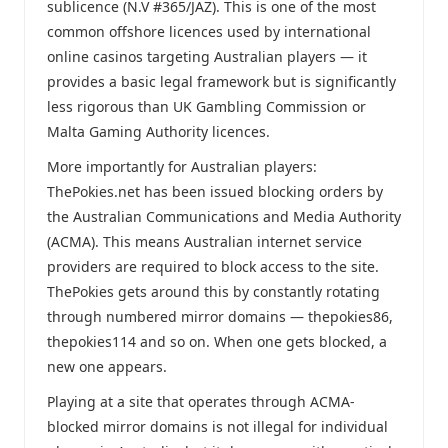
sublicence (N.V #365/JAZ). This is one of the most
common offshore licences used by international
online casinos targeting Australian players — it
provides a basic legal framework but is significantly
less rigorous than UK Gambling Commission or
Malta Gaming Authority licences.
More importantly for Australian players:
ThePokies.net has been issued blocking orders by
the Australian Communications and Media Authority
(ACMA). This means Australian internet service
providers are required to block access to the site.
ThePokies gets around this by constantly rotating
through numbered mirror domains — thepokies86,
thepokies114 and so on. When one gets blocked, a
new one appears.
Playing at a site that operates through ACMA-
blocked mirror domains is not illegal for individual