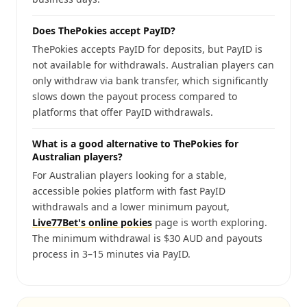
Does ThePokies accept PayID?
ThePokies accepts PayID for deposits, but PayID is
not available for withdrawals. Australian players can
only withdraw via bank transfer, which significantly
slows down the payout process compared to
platforms that offer PayID withdrawals.
What is a good alternative to ThePokies for
Australian players?
For Australian players looking for a stable,
accessible pokies platform with fast PayID
withdrawals and a lower minimum payout,
Live77Bet's online pokies
page is worth exploring.
The minimum withdrawal is $30 AUD and payouts
process in 3–15 minutes via PayID.