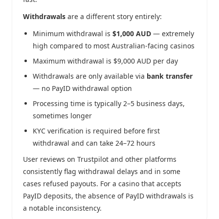
Withdrawals
are a different story entirely:
Minimum withdrawal is
$1,000 AUD
— extremely
high compared to most Australian-facing casinos
Maximum withdrawal is $9,000 AUD per day
Withdrawals are only available via
bank transfer
— no PayID withdrawal option
Processing time is typically 2–5 business days,
sometimes longer
KYC verification is required before first
withdrawal and can take 24–72 hours
User reviews on Trustpilot and other platforms
consistently flag withdrawal delays and in some
cases refused payouts. For a casino that accepts
PayID deposits, the absence of PayID withdrawals is
a notable inconsistency.