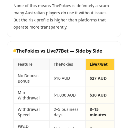
None of this means ThePokies is definitely a scam —
many Australian players do use it without issues.
But the risk profile is higher than platforms that
operate more transparently.
ThePokies vs Live77Bet — Side by Side
Feature
ThePokies
Live77Bet
No Deposit
$10 AUD
$27 AUD
Bonus
Min
$1,000 AUD
$30 AUD
Withdrawal
Withdrawal
2–5 business
3–15
Speed
days
minutes
PayID