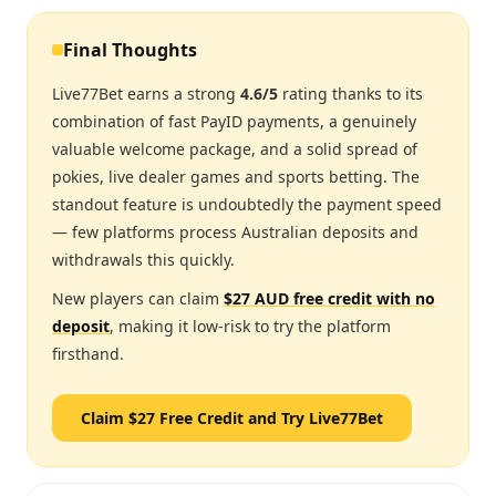
Final Thoughts
Live77Bet earns a strong
4.6/5
rating thanks to its
combination of fast PayID payments, a genuinely
valuable welcome package, and a solid spread of
pokies, live dealer games and sports betting. The
standout feature is undoubtedly the payment speed
— few platforms process Australian deposits and
withdrawals this quickly.
New players can claim
$27 AUD free credit with no
deposit
, making it low-risk to try the platform
firsthand.
Claim $27 Free Credit and Try Live77Bet