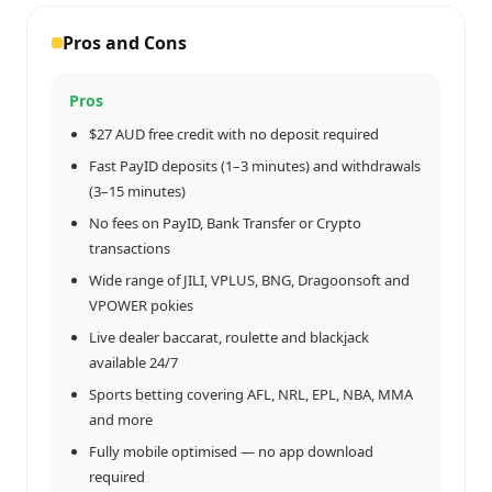
Pros and Cons
Pros
$27 AUD free credit with no deposit required
Fast PayID deposits (1–3 minutes) and withdrawals
(3–15 minutes)
No fees on PayID, Bank Transfer or Crypto
transactions
Wide range of JILI, VPLUS, BNG, Dragoonsoft and
VPOWER pokies
Live dealer baccarat, roulette and blackjack
available 24/7
Sports betting covering AFL, NRL, EPL, NBA, MMA
and more
Fully mobile optimised — no app download
required