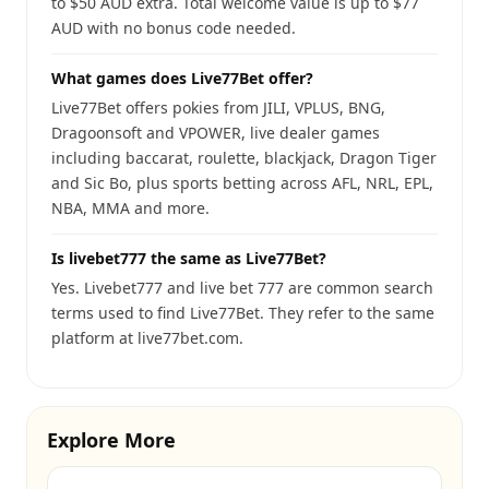
to $50 AUD extra. Total welcome value is up to $77
AUD with no bonus code needed.
What games does Live77Bet offer?
Live77Bet offers pokies from JILI, VPLUS, BNG,
Dragoonsoft and VPOWER, live dealer games
including baccarat, roulette, blackjack, Dragon Tiger
and Sic Bo, plus sports betting across AFL, NRL, EPL,
NBA, MMA and more.
Is livebet777 the same as Live77Bet?
Yes. Livebet777 and live bet 777 are common search
terms used to find Live77Bet. They refer to the same
platform at live77bet.com.
Explore More