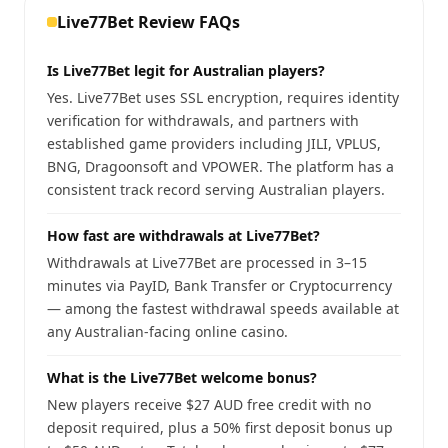
Live77Bet Review FAQs
Is Live77Bet legit for Australian players?
Yes. Live77Bet uses SSL encryption, requires identity
verification for withdrawals, and partners with
established game providers including JILI, VPLUS,
BNG, Dragoonsoft and VPOWER. The platform has a
consistent track record serving Australian players.
How fast are withdrawals at Live77Bet?
Withdrawals at Live77Bet are processed in 3–15
minutes via PayID, Bank Transfer or Cryptocurrency
— among the fastest withdrawal speeds available at
any Australian-facing online casino.
What is the Live77Bet welcome bonus?
New players receive $27 AUD free credit with no
deposit required, plus a 50% first deposit bonus up