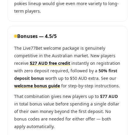
pokies lineup would give even more variety to long-
term players.
Bonuses — 4.5/5
The Live77Bet welcome package is genuinely
competitive in the Australian market. New players
receive
$27 AUD free credit
instantly on registration
with zero deposit required, followed by a
50% first
deposit bonus
worth up to $50 AUD extra. See our
welcome bonus guide
for step-by-step instructions.
That combination gives new players up to
$77 AUD
in total bonus value before spending a single dollar
of their own money beyond the first deposit. No
bonus codes are needed for either offer — both
apply automatically.