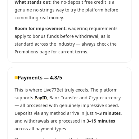
What stands out:
the no-deposit free credit is a
genuine no-strings way to try the platform before
committing real money.
Room for improvement:
wagering requirements
apply to bonus funds before withdrawal, as is
standard across the industry — always check the
Promotions page for current terms.
Payments — 4.8/5
This is where Live77Bet truly excels. The platform
supports
PayID
, Bank Transfer and Cryptocurrency
— all processed with genuinely impressive speed.
Deposits via any method arrive in just
1–3 minutes
,
and withdrawals are processed in
3–15 minutes
across all payment types.