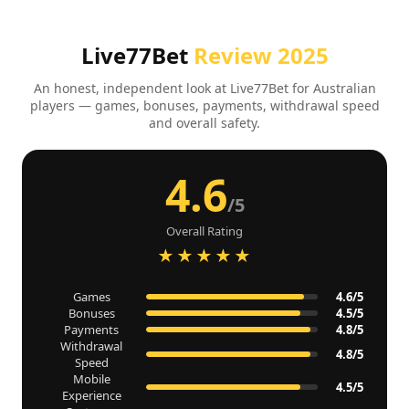
Live77Bet
Review 2025
An honest, independent look at Live77Bet for Australian
players — games, bonuses, payments, withdrawal speed
and overall safety.
4.6
/5
Overall Rating
★★★★★
Games
4.6/5
Bonuses
4.5/5
Payments
4.8/5
Withdrawal
4.8/5
Speed
Mobile
4.5/5
Experience