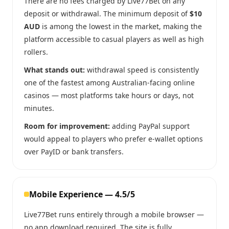
There are no fees charged by Live77Bet on any
deposit or withdrawal. The minimum deposit of
$10
AUD
is among the lowest in the market, making the
platform accessible to casual players as well as high
rollers.
What stands out:
withdrawal speed is consistently
one of the fastest among Australian-facing online
casinos — most platforms take hours or days, not
minutes.
Room for improvement:
adding PayPal support
would appeal to players who prefer e-wallet options
over PayID or bank transfers.
Mobile Experience — 4.5/5
Live77Bet runs entirely through a mobile browser —
no app download required. The site is fully