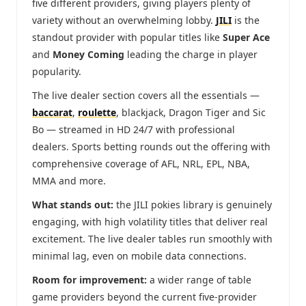
five different providers, giving players plenty of
variety without an overwhelming lobby.
JILI
is the
standout provider with popular titles like
Super Ace
and
Money Coming
leading the charge in player
popularity.
The live dealer section covers all the essentials —
baccarat
,
roulette
, blackjack, Dragon Tiger and Sic
Bo — streamed in HD 24/7 with professional
dealers. Sports betting rounds out the offering with
comprehensive coverage of AFL, NRL, EPL, NBA,
MMA and more.
What stands out:
the JILI pokies library is genuinely
engaging, with high volatility titles that deliver real
excitement. The live dealer tables run smoothly with
minimal lag, even on mobile data connections.
Room for improvement:
a wider range of table
game providers beyond the current five-provider