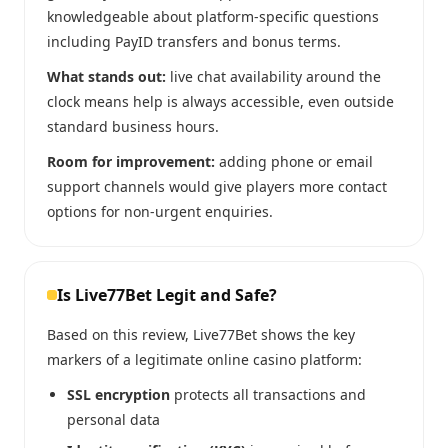
knowledgeable about platform-specific questions
including PayID transfers and bonus terms.
What stands out:
live chat availability around the
clock means help is always accessible, even outside
standard business hours.
Room for improvement:
adding phone or email
support channels would give players more contact
options for non-urgent enquiries.
Is Live77Bet Legit and Safe?
Based on this review, Live77Bet shows the key
markers of a legitimate online casino platform:
SSL encryption
protects all transactions and
personal data