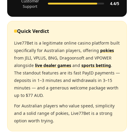
Customer
4.4/5
Support
Quick Verdict
Live77Bet is a legitimate online casino platform built
specifically for Australian players, offering
pokies
from JILI, VPLUS, BNG, Dragoonsoft and VPOWER
alongside
live dealer games
and
sports betting
.
The standout features are its fast PayID payments —
deposits in 1–3 minutes and withdrawals in 3–15
minutes — and a generous welcome package worth
up to $77 AUD.
For Australian players who value speed, simplicity
and a solid range of pokies, Live77Bet is a strong
option worth trying.