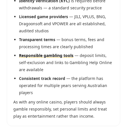
Identity verification (KYC)
is required before
withdrawals — a standard security practice
Licensed game providers
— JILI, VPLUS, BNG,
Dragoonsoft and VPOWER are all established,
audited studios
Transparent terms
— bonus terms, fees and
processing times are clearly published
Responsible gambling tools
— deposit limits,
self-exclusion and links to Gambling Help Online
are available
Consistent track record
— the platform has
operated for multiple years serving Australian
players
As with any online casino, players should always
gamble responsibly, set personal limits and treat
play as entertainment rather than income.