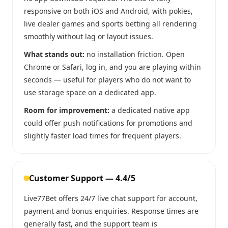
responsive on both iOS and Android, with pokies,
live dealer games and sports betting all rendering
smoothly without lag or layout issues.
What stands out:
no installation friction. Open
Chrome or Safari, log in, and you are playing within
seconds — useful for players who do not want to
use storage space on a dedicated app.
Room for improvement:
a dedicated native app
could offer push notifications for promotions and
slightly faster load times for frequent players.
Customer Support — 4.4/5
Live77Bet offers 24/7 live chat support for account,
payment and bonus enquiries. Response times are
generally fast, and the support team is