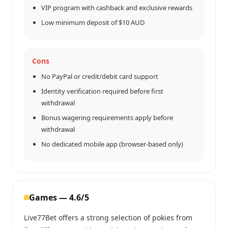
VIP program with cashback and exclusive rewards
Low minimum deposit of $10 AUD
Cons
No PayPal or credit/debit card support
Identity verification required before first
withdrawal
Bonus wagering requirements apply before
withdrawal
No dedicated mobile app (browser-based only)
Games — 4.6/5
Live77Bet offers a strong selection of pokies from