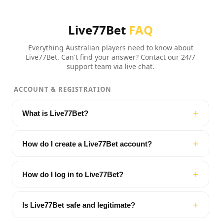
Live77Bet
FAQ
Everything Australian players need to know about
Live77Bet. Can't find your answer? Contact our 24/7
support team via live chat.
ACCOUNT & REGISTRATION
+
What is Live77Bet?
Live77Bet (also known as
livebet777
or
live bet 777
)
+
How do I create a Live77Bet account?
is an online casino and pokies platform built for
Australian players. We offer
online pokies
from
JILI,
Registering takes under 2 minutes:
VPLUS, BNG, Dragoonsoft and VPOWER
, plus
live
+
How do I log in to Live77Bet?
Click
Register
on the Live77Bet homepage
dealer games
,
sports betting
, and fast AUD
Visit
live77bet.com
and click the
Login
button at the
payments via PayID, Bank Transfer and Crypto.
Enter your name, email address and mobile
+
Is Live77Bet safe and legitimate?
top of the page. Enter your registered email and
number
password. If you forgot your password, use the