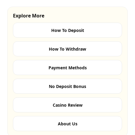
VPOWER
— classic and modern pokies
Yes. Live77Bet is committed to safe and responsible
gaming. We encourage all players to:
Live Dealer
—
Baccarat
,
Roulette
, Blackjack,
Explore More
Dragon Tiger, Sic Bo with real dealers 24/7
Set personal deposit and spending limits
Sports Betting
— AFL, NRL, EPL, NBA, MMA and
Take regular breaks from gambling
How To Deposit
more
Never chase losses
Treat gambling as entertainment only
How To Withdraw
If you or someone you know needs help, contact
Gambling Help Online
or call
1800 858 858
(free,
Payment Methods
24/7). Must be
18+
to play.
No Deposit Bonus
Responsible Gambling Policy
Casino Review
About Us