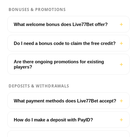
Verify your account via the confirmation sent to
Yes. Live77Bet uses
SSL encryption
to protect all
Forgot Password
link to reset it via email.
you
player data and financial transactions. The platform
BONUSES & PROMOTIONS
has served Australian players for over
3 years
and is
Your
$27 AUD free credit
is automatically added
+
What welcome bonus does Live77Bet offer?
committed to responsible gambling and full player
— no deposit needed
security. All game providers (JILI, VPLUS, BNG,
Live77Bet offers two welcome bonuses for new
Dragoonsoft, VPOWER) are reputable licensed
Create Account Now
+
Do I need a bonus code to claim the free credit?
Australian players:
studios. Read our full
Live77Bet casino review
for a
$27 AUD Free Credit
— credited instantly on
No bonus code needed. The
$27 AUD free credit
is
detailed breakdown.
Are there ongoing promotions for existing
registration, no deposit required
automatically applied to your account when you
+
players?
complete registration. Simply sign up and the credit
50% First Deposit Bonus
— deposit any amount
will appear in your balance. Read more on our
no
Yes. Live77Bet regularly offers reload bonuses,
and receive 50% extra, up to $50 AUD
deposit bonus page
.
cashback deals,
VIP rewards
, and special event
DEPOSITS & WITHDRAWALS
Wagering requirements apply. See our
welcome
promotions for active players. Check the
Promotions
bonus guide
for step-by-step instructions or the
+
What payment methods does Live77Bet accept?
page
regularly for the latest offers.
Promotions page
for full terms.
Live77Bet supports three payment methods tailored
+
How do I make a deposit with PayID?
for Australian players:
Claim Your Bonus
PayID
— deposits arrive in 1–3 minutes
Log in to your Live77Bet account