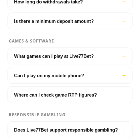
+
How long do withdrawals take?
Bank Transfer
— direct from any Australian bank
Go to
Deposit
in the dashboard
account
Withdrawals at Live77Bet are processed in
3–15
Select
PayID
and copy the PayID details provided
+
Cryptocurrency
— USDT, BTC, ETH and more
Is there a minimum deposit amount?
minutes
across all methods:
Open your banking app and send payment to the
All methods support full AUD transactions with no
PayID
— 3–15 minutes
The minimum deposit at Live77Bet is
$10 AUD
.
PayID
fees charged by Live77Bet. Full details on our
Check the Deposit page in your account for current
GAMES & SOFTWARE
Crypto
— 3–15 minutes
Funds arrive in your Live77Bet balance within 1–3
payment methods page
.
limits across each payment method.
minutes
Bank Transfer
— 3–15 minutes
+
What games can I play at Live77Bet?
Identity verification is required before your first
Full Deposit Guide
Live77Bet offers hundreds of games across multiple
withdrawal. See our
withdrawal guide
for full steps.
+
Can I play on my mobile phone?
categories:
JILI Pokies
— Super Ace, Money Coming, Mega
Absolutely. Live77Bet is fully optimised for mobile on
+
Ball, Fortune Gems, Boom Legend, Golden Empire
Where can I check game RTP figures?
both
iOS and Android
. No app download is required
— simply open
live77bet.com
in your mobile
VPLUS Slots
— high-RTP video pokies
All published RTP figures for Live77Bet games are
browser (Chrome or Safari) and play instantly.
Dragoonsoft
— dragon-themed slots with bonus
available on our
Game RTP page
. Checking RTP
RESPONSIBLE GAMBLING
multipliers
before you play helps you choose games that suit
+
Does Live77Bet support responsible gambling?
your playing style and budget.
BNG Games
— stunning visuals and jackpot titles