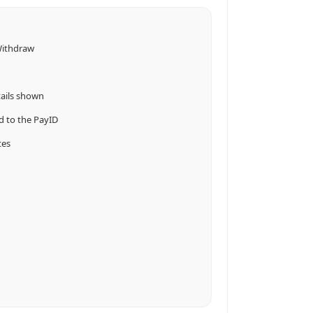
Withdraw
tails shown
 to the PayID
tes