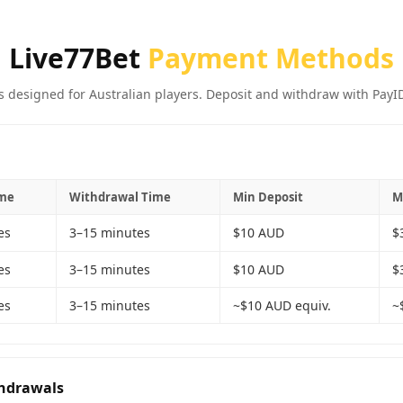
Live77Bet
Payment Methods
s designed for Australian players. Deposit and withdraw with PayID
ime
Withdrawal Time
Min Deposit
M
es
3–15 minutes
$10 AUD
$
es
3–15 minutes
$10 AUD
$
es
3–15 minutes
~$10 AUD equiv.
~
thdrawals