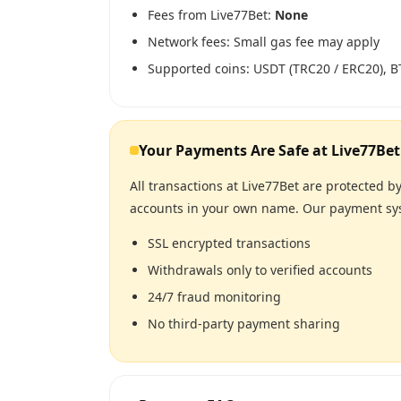
Fees from Live77Bet:
None
Network fees: Small gas fee may apply
Supported coins: USDT (TRC20 / ERC20), B
Your Payments Are Safe at Live77Bet
All transactions at Live77Bet are protected b
accounts in your own name. Our payment syst
SSL encrypted transactions
Withdrawals only to verified accounts
24/7 fraud monitoring
No third-party payment sharing