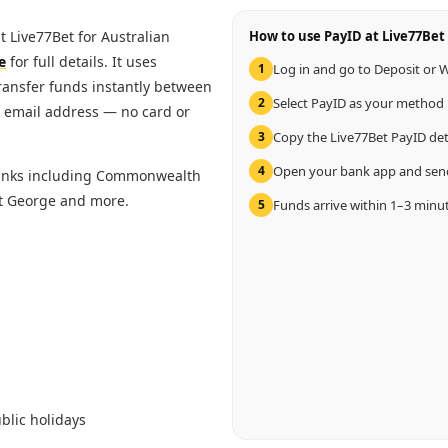
 Live77Bet for Australian
How to use PayID at Live77Bet
e
for full details. It uses
Log in and go to Deposit or 
1
ransfer funds instantly between
Select PayID as your method
2
 email address — no card or
Copy the Live77Bet PayID de
3
Open your bank app and send
4
 banks including Commonwealth
t George and more.
Funds arrive within 1–3 minu
5
blic holidays