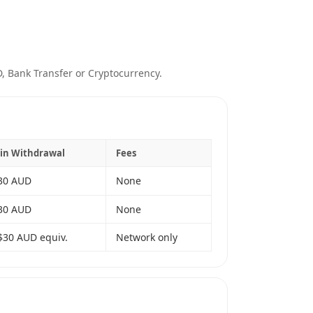
, Bank Transfer or Cryptocurrency.
in Withdrawal
Fees
30 AUD
None
30 AUD
None
$30 AUD equiv.
Network only