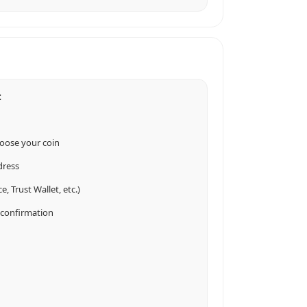
t
oose your coin
dress
, Trust Wallet, etc.)
 confirmation