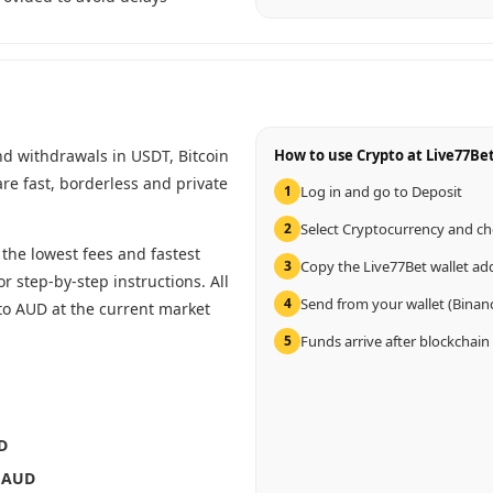
nd withdrawals in USDT, Bitcoin
How to use Crypto at Live77Be
re fast, borderless and private
Log in and go to Deposit
1
Select Cryptocurrency and ch
2
he lowest fees and fastest
Copy the Live77Bet wallet ad
3
or step-by-step instructions. All
Send from your wallet (Binance
4
to AUD at the current market
Funds arrive after blockchain
5
D
0 AUD