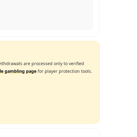
withdrawals are processed only to verified
le gambling page
for player protection tools.