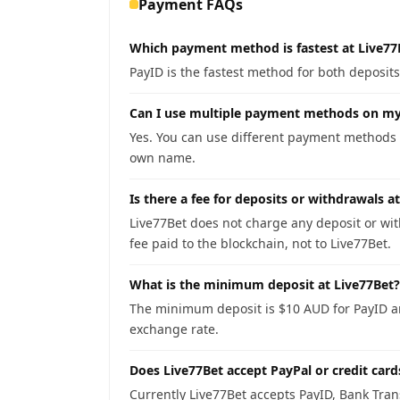
Payment FAQs
Which payment method is fastest at Live77
PayID is the fastest method for both deposit
Can I use multiple payment methods on my
Yes. You can use different payment methods 
own name.
Is there a fee for deposits or withdrawals a
Live77Bet does not charge any deposit or wit
fee paid to the blockchain, not to Live77Bet.
What is the minimum deposit at Live77Bet?
The minimum deposit is $10 AUD for PayID an
exchange rate.
Does Live77Bet accept PayPal or credit card
Currently Live77Bet accepts PayID, Bank Trans