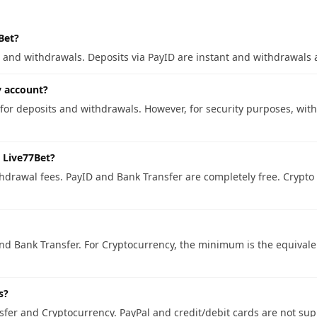
Bet?
s and withdrawals. Deposits via PayID are instant and withdrawals 
 account?
for deposits and withdrawals. However, for security purposes, wi
t Live77Bet?
hdrawal fees. PayID and Bank Transfer are completely free. Crypto
d Bank Transfer. For Cryptocurrency, the minimum is the equivale
s?
fer and Cryptocurrency. PayPal and credit/debit cards are not suppo