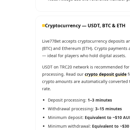
Cryptocurrency — USDT, BTC & ETH
Live77Bet accepts cryptocurrency deposits a
(BTC) and Ethereum (ETH). Crypto payments a
— ideal for players who hold digital assets.
USDT on TRC20 network is recommended for t
processing. Read our
crypto deposit guide
f
crypto amounts are automatically converted 
rate.
Deposit processing:
1–3 minutes
Withdrawal processing:
3–15 minutes
Minimum deposit:
Equivalent to ~$10 AU
Minimum withdrawal:
Equivalent to ~$3