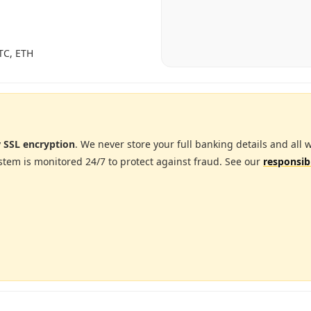
TC, ETH
y
SSL encryption
. We never store your full banking details and all 
em is monitored 24/7 to protect against fraud. See our
responsib