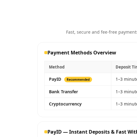
Fast, secure and fee-free payment
Payment Methods Overview
Method
Deposit T
PayID
1–3 minut
Recommended
Bank Transfer
1–3 minut
Cryptocurrency
1–3 minut
PayID — Instant Deposits & Fast Wi