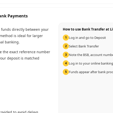
Bank Payments
e funds directly between your
How to use Bank Transfer at L
method is ideal for larger
Log in and go to Deposit
1
nal banking.
Select Bank Transfer
2
se the exact reference number
Note the BSB, account numbe
3
your deposit is matched
Log in to your online bankin
4
Funds appear after bank proc
5
ovided to avoid delays