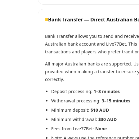
Bank Transfer — Direct Australian 
Bank Transfer allows you to send and receiv
Australian bank account and Live77Bet. This 
transactions and players who prefer traditio
All major Australian banks are supported. U
provided when making a transfer to ensure 
correctly.
Deposit processing:
1–3 minutes
Withdrawal processing:
3–15 minutes
Minimum deposit:
$10 AUD
Minimum withdrawal:
$30 AUD
Fees from Live77Bet:
None
Note: Always use the reference number pr