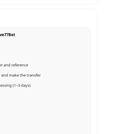
ive77Bet
r and reference
g and make the transfer
essing (1–3 days)