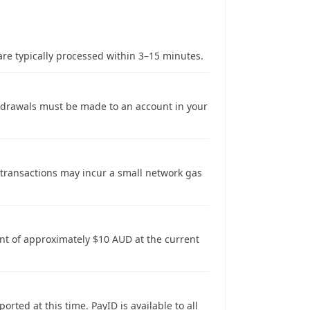
are typically processed within 3–15 minutes.
thdrawals must be made to an account in your
 transactions may incur a small network gas
nt of approximately $10 AUD at the current
rted at this time. PayID is available to all