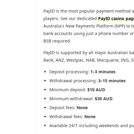
PayID is the most popular payment method at
players. See our dedicated
PayID casino pag
Australia's New Payments Platform (NPP) to t
bank accounts using just a phone number or
BSB required.
PayID is supported by all major Australian
Bank, ANZ, Westpac, NAB, Macquarie, ING, S
Deposit processing:
1–3 minutes
Withdrawal processing:
3–15 minutes
Minimum deposit:
$10 AUD
Minimum withdrawal:
$30 AUD
Deposit fees:
None
Withdrawal fees:
None
Available 24/7 including weekends and pu